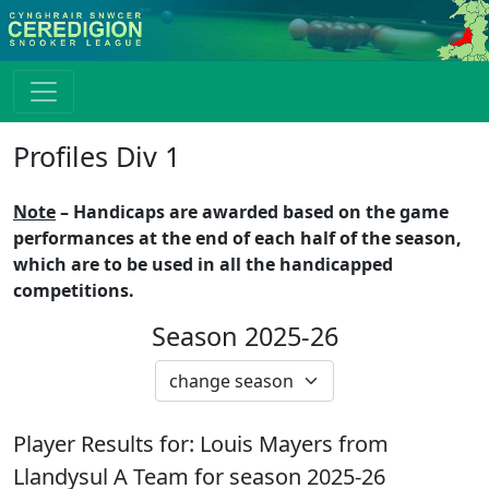
Profiles Div 1
Note
– Handicaps are awarded based on the game
performances at the end of each half of the season,
which are to be used in all the handicapped
competitions.
Season 2025-26
Player Results for:
Louis Mayers
from
Llandysul A
Team for season
2025-26