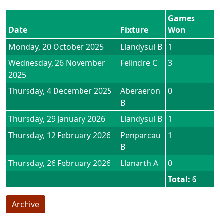
Games
Date
Fixture
Won
Monday, 20 October 2025
Llandysul B
1
Wednesday, 26 November
Felindre C
3
2025
Thursday, 4 December 2025
Aberaeron
0
B
Thursday, 29 January 2026
Llandysul B
1
Thursday, 12 February 2026
Penparcau
1
B
Thursday, 26 February 2026
Llanarth A
0
Total: 6
Archive