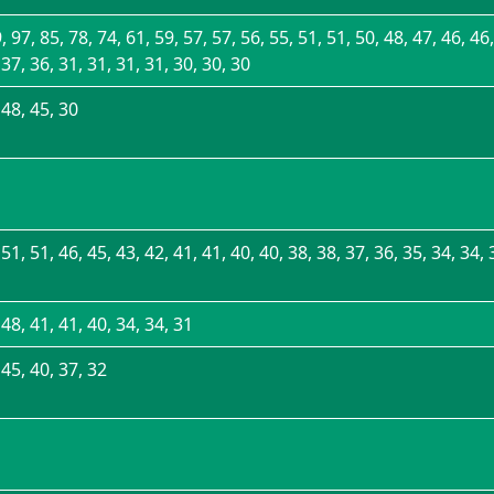
, 97, 85, 78, 74, 61, 59, 57, 57, 56, 55, 51, 51, 50, 48, 47, 46, 46,
 37, 36, 31, 31, 31, 31, 30, 30, 30
 48, 45, 30
 51, 51, 46, 45, 43, 42, 41, 41, 40, 40, 38, 38, 37, 36, 35, 34, 34, 
 48, 41, 41, 40, 34, 34, 31
 45, 40, 37, 32