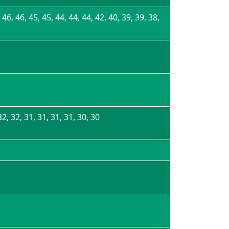
 46, 46, 45, 45, 44, 44, 44, 42, 40, 39, 39, 38,
32, 32, 31, 31, 31, 31, 30, 30