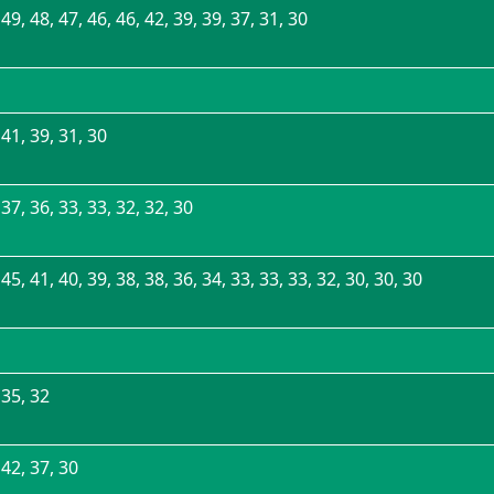
 49, 48, 47, 46, 46, 42, 39, 39, 37, 31, 30
 41, 39, 31, 30
 37, 36, 33, 33, 32, 32, 30
 45, 41, 40, 39, 38, 38, 36, 34, 33, 33, 33, 32, 30, 30, 30
 35, 32
 42, 37, 30