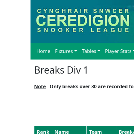
Home
Fixtures
Tables
Player Stats
Breaks Div 1
Note
- Only breaks over 30 are recorded for
Rank
Name
Team
Break