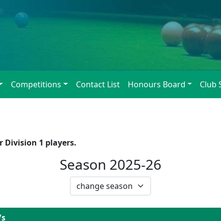
Competitions
Contact List
Honours Board
Club 
 Division 1 players.
Season 2025-26
/s