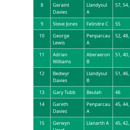
8
Geraint
Llandysul
57, 54,
Davies
A
9
Steve Jones
Felindre C
55
10
George
Penparcau
52, 48,
Lewis
A
11
Adrian
Aberaeron
51, 40,
Williams
B
12
Bedwyr
Llandysul
51, 46,
Davies
B
13
Gary Tubb
Beulah
46
14
Gareth
Penparcau
45, 44,
Davies
A
15
Gerwyn
Llanarth A
45, 42,
Lloyd