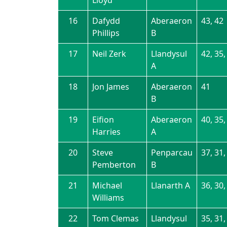
16
Dafydd
Aberaeron
43, 42
Phillips
B
17
Neil Zerk
Llandysul
42, 35,
A
18
Jon James
Aberaeron
41
B
19
Eifion
Aberaeron
40, 35,
Harries
A
20
Steve
Penparcau
37, 31,
Pemberton
B
21
Michael
Llanarth A
36, 30,
Williams
22
Tom Clemas
Llandysul
35, 31,