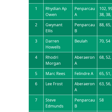
1
Rhydian Ap
Penparcau
102, 99
Owen
A
38, 38,
2
Gwynant
Penparcau
88, 65,
Ellis
B
3
Darren
Beulah
70, 54
Howells
4
Rhodri
Aberaeron
68, 52,
Morgan
A
5
Marc Rees
Felindre A
65, 51,
6
Lee Frost
Aberaeron
63, 56,
A
7
Steve
Penparcau
58
Edmunds
B