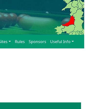
Sites
Rules
Sponsors
Useful Info