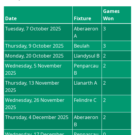
Games
Date
Fixture
Won
Tuesday, 7 October 2025
Aberaeron
3
A
Thursday, 9 October 2025
Beulah
3
Monday, 20 October 2025
Llandysul B
2
Wednesday, 5 November
Penparcau
2
2025
B
Thursday, 13 November
Llanarth A
2
2025
Wednesday, 26 November
Felindre C
2
2025
Thursday, 4 December 2025
Aberaeron
2
B
Wednesday, 17 December
Penparcau
0