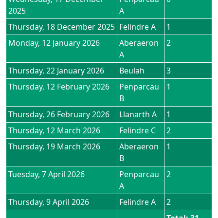
2025
A
Thursday, 18 December 2025
Felindre A
1
Monday, 12 January 2026
Aberaeron
2
A
Thursday, 22 January 2026
Beulah
3
Thursday, 12 February 2026
Penparcau
1
B
Thursday, 26 February 2026
Llanarth A
1
Thursday, 12 March 2026
Felindre C
2
Thursday, 19 March 2026
Aberaeron
1
B
Tuesday, 7 April 2026
Penparcau
2
A
Thursday, 9 April 2026
Felindre A
2