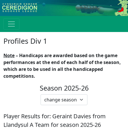
Profiles Div 1
Note
– Handicaps are awarded based on the game
performances at the end of each half of the season,
which are to be used in all the handicapped
competitions.
Season 2025-26
Player Results for:
Geraint Davies
from
Llandysul A
Team for season
2025-26