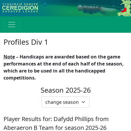
Profiles Div 1
Note
– Handicaps are awarded based on the game
performances at the end of each half of the season,
which are to be used in all the handicapped
competitions.
Season 2025-26
Player Results for:
Dafydd Phillips
from
Aberaeron B
Team for season
2025-26