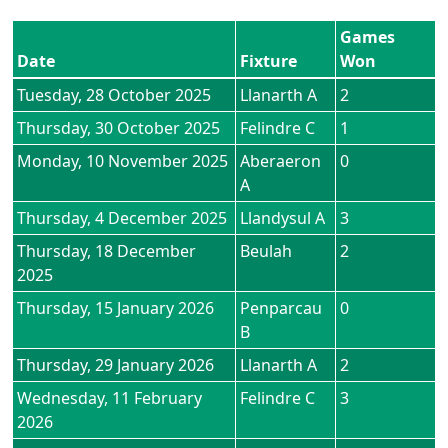
Games
Date
Fixture
Won
Tuesday, 28 October 2025
Llanarth A
2
Thursday, 30 October 2025
Felindre C
1
Monday, 10 November 2025
Aberaeron
0
A
Thursday, 4 December 2025
Llandysul A
3
Thursday, 18 December
Beulah
2
2025
Thursday, 15 January 2026
Penparcau
0
B
Thursday, 29 January 2026
Llanarth A
2
Wednesday, 11 February
Felindre C
3
2026