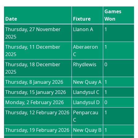
Games
Date
Fixture
Won
Thursday, 27 November
Llanon A
1
2025
Thursday, 11 December
Aberaeron
1
2025
C
Thursday, 18 December
Rhydlewis
0
2025
Thursday, 8 January 2026
New Quay A
1
Thursday, 15 January 2026
Llandysul C
1
Monday, 2 February 2026
Llandysul D
0
Thursday, 12 February 2026
Penparcau
1
C
Thursday, 19 February 2026
New Quay B
1