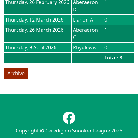
Thursday, 26 February 2026
Aberaeron
1
D
Thursday, 12 March 2026
Llanon A
0
Thursday, 26 March 2026
Aberaeron
1
C
Thursday, 9 April 2026
Rhydlewis
0
Total: 8
Archive
Copyright © Ceredigion Snooker League 2026