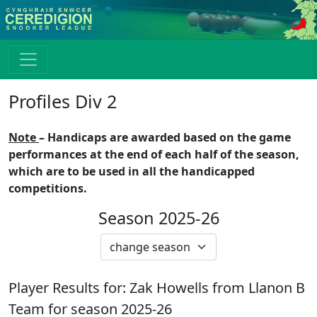
Profiles Div 2
Note
– Handicaps are awarded based on the game
performances at the end of each half of the season,
which are to be used in all the handicapped
competitions.
Season 2025-26
Player Results for:
Zak Howells
from
Llanon B
Team for season
2025-26