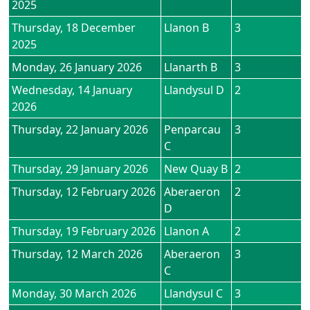
2025
Thursday, 18 December
Llanon B
3
2025
Monday, 26 January 2026
Llanarth B
3
Wednesday, 14 January
Llandysul D
2
2026
Thursday, 22 January 2026
Penparcau
3
C
Thursday, 29 January 2026
New Quay B
2
Thursday, 12 February 2026
Aberaeron
2
D
Thursday, 19 February 2026
Llanon A
2
Thursday, 12 March 2026
Aberaeron
3
C
Monday, 30 March 2026
Llandysul C
3