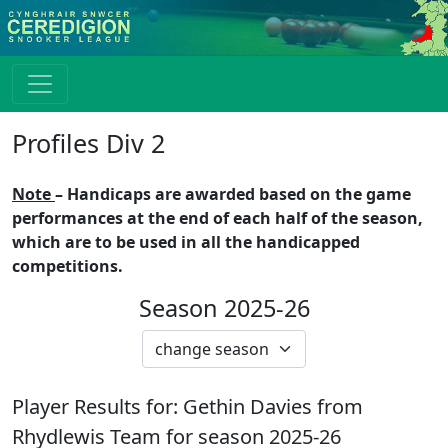
Profiles Div 2
Note
– Handicaps are awarded based on the game
performances at the end of each half of the season,
which are to be used in all the handicapped
competitions.
Season 2025-26
Player Results for:
Gethin Davies
from
Rhydlewis
Team for season
2025-26