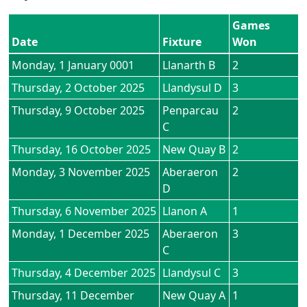
Games
Date
Fixture
Won
Monday, 1 January 0001
Llanarth B
2
Thursday, 2 October 2025
Llandysul D
3
Thursday, 9 October 2025
Penparcau
2
C
Thursday, 16 October 2025
New Quay B
2
Monday, 3 November 2025
Aberaeron
2
D
Thursday, 6 November 2025
Llanon A
1
Monday, 1 December 2025
Aberaeron
3
C
Thursday, 4 December 2025
Llandysul C
3
Thursday, 11 December
New Quay A
1