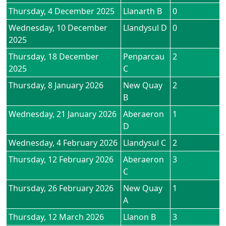
Thursday, 4 December 2025
Llanarth B
0
Wednesday, 10 December
Llandysul D
0
2025
Thursday, 18 December
Penparcau
2
2025
C
Thursday, 8 January 2026
New Quay
2
B
Wednesday, 21 January 2026
Aberaeron
1
D
Wednesday, 4 February 2026
Llandysul C
2
Thursday, 12 February 2026
Aberaeron
3
C
Thursday, 26 February 2026
New Quay
1
A
Thursday, 12 March 2026
Llanon B
3