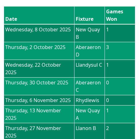
Games
Date
Fixture
Won
Wednesday, 8 October 2025
New Quay
1
B
Thursday, 2 October 2025
Aberaeron
3
D
Wednesday, 22 October
Llandysul C
1
2025
Thursday, 30 October 2025
Aberaeron
0
C
Thursday, 6 November 2025
Rhydlewis
0
Thursday, 13 November
New Quay
1
2025
A
Thursday, 27 November
Llanon B
2
2025