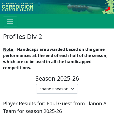
Profiles Div 2
Note
– Handicaps are awarded based on the game
performances at the end of each half of the season,
which are to be used in all the handicapped
competitions.
Season 2025-26
Player Results for:
Paul Guest
from
Llanon A
Team for season
2025-26