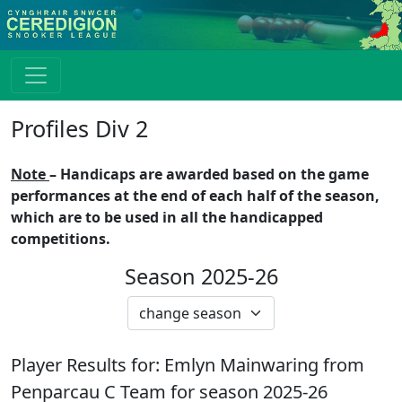
Profiles Div 2
Note
– Handicaps are awarded based on the game
performances at the end of each half of the season,
which are to be used in all the handicapped
competitions.
Season 2025-26
Player Results for:
Emlyn Mainwaring
from
Penparcau C
Team for season
2025-26