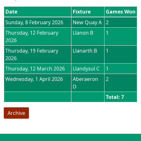
Date
Fixture
Games Won
Sunday, 8 February 2026
New Quay A
2
Thursday, 12 February
Llanon B
1
2026
Thursday, 19 February
Llanarth B
1
2026
Thursday, 12 March 2026
Llandysul C
1
Wednesday, 1 April 2026
Aberaeron
2
D
Total: 7
Archive